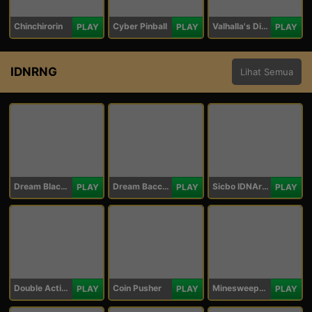
Chinchirorin
Cyber Pinball
Valhalla's Dice
PLAY
PLAY
PLAY
IDNRNG
Lihat Semua
Dream Blackjack
Dream Baccarat
Sicbo IDNArcade
PLAY
PLAY
PLAY
Double Action Roulette
Coin Pusher
Minesweeper Hollywood
PLAY
PLAY
PLAY