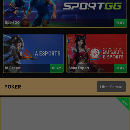
SportGG
PLAY
IA Esport
Saba Esport
PLAY
PLAY
POKER
Lihat Semua
NEW