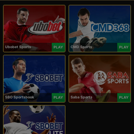
Ubobet Sports
CMD Sports
PLAY
PLAY
SBO Sportsbook
Saba Sports
PLAY
PLAY