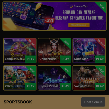
NEW
PROMO
PROMO
NEW
Lamp of Cornucopia
Chinchirorin
Soda Man
PLAY
PLAY
PLAY
NEW
NEW
NEW
2026 GOLDEN GOAL RUSH
Cyber Pinball
Valhalla's Dice
PLAY
PLAY
PLAY
SPORTSBOOK
Lihat Semua