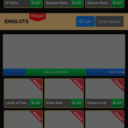
9 Putts
Bounce Roulette
Soccer Roulette
PLAY
PLAY
PLAY
PROMO
IDNSLOTS
Cari
Lihat Semua
Lebih Details
View Leaderboard
PROMO
PROMO
PROMO
Lamp of Cornucopia
Soda Man
Ocean Lord
PLAY
PLAY
PLAY
PROMO
PROMO
PROMO