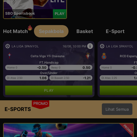
SBO Sportsbook
PLAY
Hot Match
Sepakbola
Basket
E-Sport
LA LIGA SPANYOL
16/08, 10:00 PM
LA LIGA SPANYOL
Celta Vigo
VS
Osasuna
RCD Espany
FT.Handicap
F
-0.50
0.50
-0
Home 0
Away 0
Home 0
Over/Under
O
1.06
-1.21
1
Di Atas 2.50
Di Bawah 2.50
Di Atas 2.25
PLAY
PROMO
E-SPORTS
Lihat Semua
PROMO