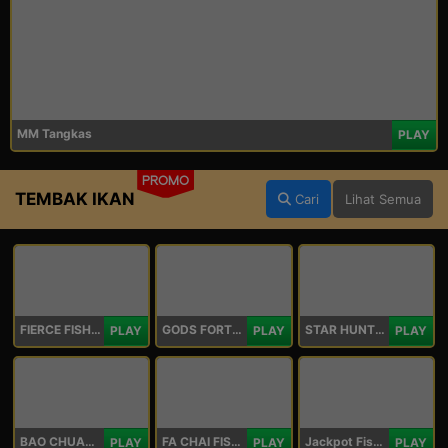
MM Tangkas
PLAY
PROMO
TEMBAK IKAN
Cari
Lihat Semua
FIERCE FISHING
GODS FORTUNE FISHING
STAR HUNTER
PLAY
PLAY
PLAY
BAO CHUAN FISHING
FA CHAI FISHING
Jackpot Fishing Jili
PLAY
PLAY
PLAY