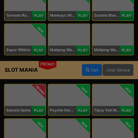
Tornado Rampage
Monkeys Wild Party
Zombie Blasters
PLAY
PLAY
PLAY
NEW
Super Wildrix
Mahjong Ways
Mahjong Ways 2
PLAY
PLAY
PLAY
PROMO
SLOT MANIA
Cari
Lihat Semua
PROMO
NEW
NEW
Satoshi Spins
Psycho Heroes
Tipsy Yeti Megaways
PLAY
PLAY
PLAY
NEW
NEW
NEW