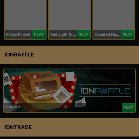
Plinko Pinball
Red Light Green Light
Haunted Haven
PLAY
PLAY
PLAY
IDNRAFFLE
idnraffle
PLAY
IDNTRADE