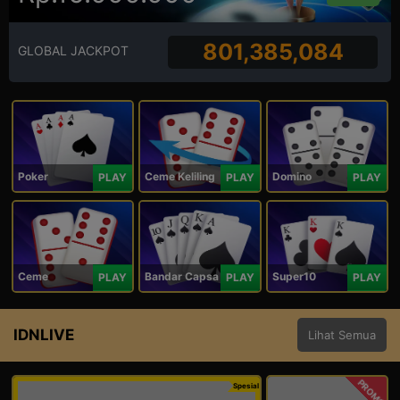
801,385,084
GLOBAL JACKPOT
Poker
Ceme Keliling
Domino
PLAY
PLAY
PLAY
Ceme
Bandar Capsa
Super10
PLAY
PLAY
PLAY
IDNLIVE
Lihat Semua
PROMO
Spesial