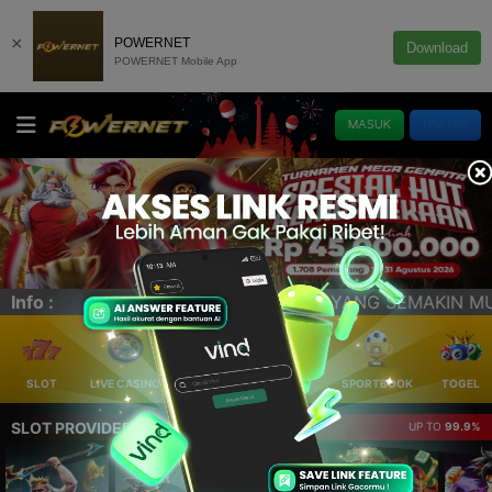
×
POWERNET
Download
POWERNET Mobile App
MASUK
DAFTAR
 sistem DEPOSIT YANG SEMAKIN MUDAH Dengan FITUR Terba
Info :
SLOT
LIVE CASINO
ELLOTERY
POKER
SPORTBOOK
TOGEL
SLOT PROVIDER 🔥
UP TO
99.9%