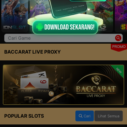
PROMO
BACCARAT LIVE PROXY
NEW
POPULAR SLOTS
Cari
Lihat Semua