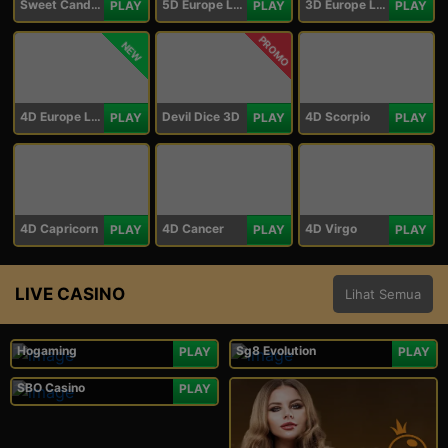
Sweet Candy 3D
5D Europe Lotto
3D Europe Lotto
PLAY
PLAY
PLAY
PROMO
NEW
4D Europe Lotto
Devil Dice 3D
4D Scorpio
PLAY
PLAY
PLAY
4D Capricorn
4D Cancer
4D Virgo
PLAY
PLAY
PLAY
LIVE CASINO
Lihat Semua
Hogaming
Sg8 Evolution
PLAY
PLAY
SBO Casino
PLAY