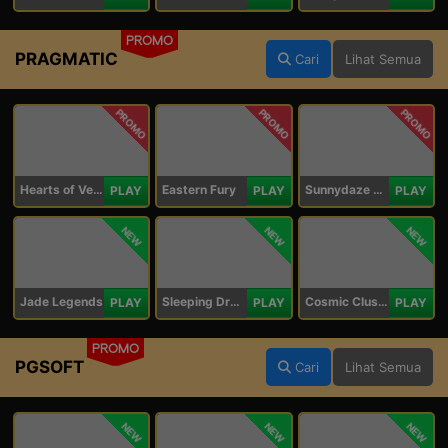
PROMO
PRAGMATIC
Cari
Lihat Semua
PROMO
PROMO
PROMO
Hearts of Venus
Eastern Fury
Sunnydaze Asylum
PLAY
PLAY
PLAY
NEW
NEW
NEW
Jade Legends
Sleeping Dragon Ultra Dark
Cosmic Clusters!
PLAY
PLAY
PLAY
PROMO
PGSOFT
Cari
Lihat Semua
NEW
NEW
NEW