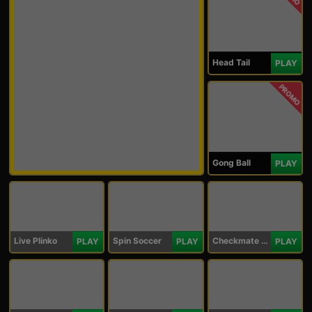
Head Tail
PLAY
PROMO
Gong Ball
PLAY
Live Plinko
Spin Soccer
Checkmate Rush
PLAY
PLAY
PLAY