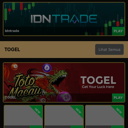
Idntrade
PLAY
TOGEL
Lihat Semua
TOGEL
PLAY
NEW
NEW
NEW