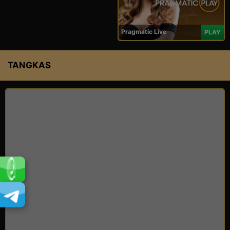
Pragmatic Live
PLAY
TANGKAS