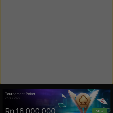
Tournament Poker
07 Aug 2026
Rp.16.000.000
VIEW