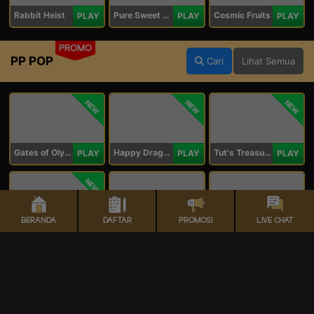
Rabbit Heist
Pure Sweet Mania
Cosmic Fruits
PLAY
PLAY
PLAY
PROMO
PP POP
Cari
Lihat Semua
NEW
NEW
NEW
Gates of Olympus POP
Happy Dragon
Tut's Treasure Tower
PLAY
PLAY
PLAY
NEW
BERANDA
DAFTAR
PROMOSI
LIVE CHAT
Lucky Tiger Gold
Olympus Wins
777 Rush
PLAY
PLAY
PLAY
NEW
STREAM N SPIN
Cari
Lihat Semua