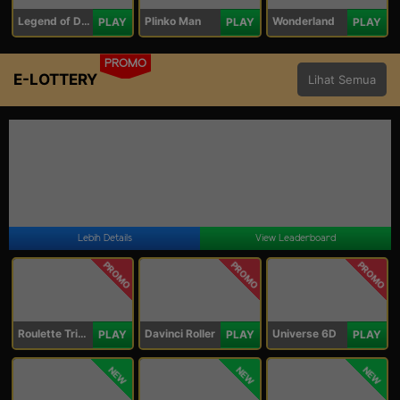
Legend of Dragon
Plinko Man
Wonderland
PLAY
PLAY
PLAY
PROMO
E-LOTTERY
Lihat Semua
Lebih Details
View Leaderboard
PROMO
PROMO
PROMO
Roulette Trinity
Davinci Roller
Universe 6D
PLAY
PLAY
PLAY
NEW
NEW
NEW